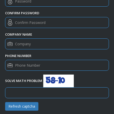
CONFIRM PASSWORD
COMPANY NAME
PHONE NUMBER
SOLVE MATH PROBLEM
Refresh captcha