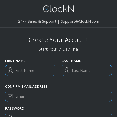
24/7 Sales & Support |
Support@ClockN.com
Create Your Account
Start Your 7 Day Trial
FIRST NAME
LAST NAME
CONFIRM EMAIL ADDRESS
PASSWORD