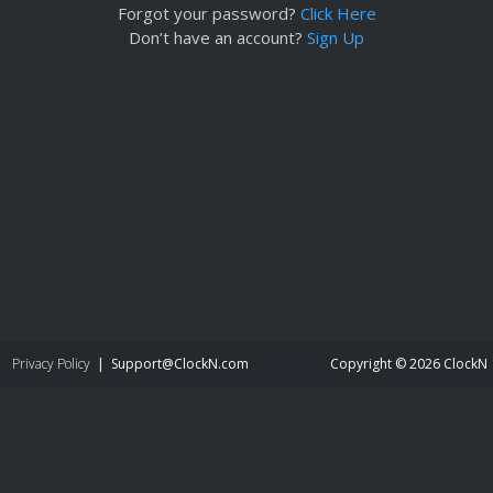
Forgot your password?
Click Here
Don’t have an account?
Sign Up
Privacy Policy
|
moc.NkcolC@troppuS
Copyright © 2026 ClockN