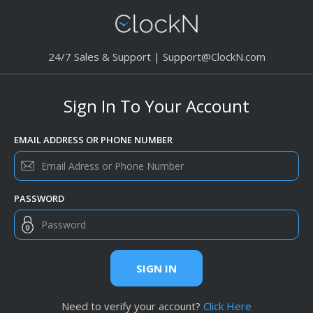
24/7 Sales & Support |
Support@ClockN.com
Sign In To Your Account
EMAIL ADDRESS OR PHONE NUMBER
PASSWORD
SIGN IN
Need to verify your account?
Click Here