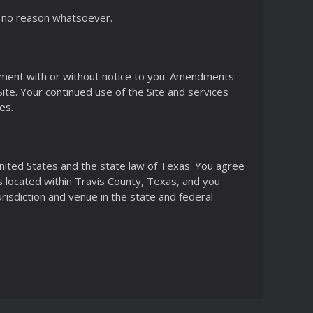
or no reason whatsoever.
reement with or without notice to you. Amendments
te. Your continued use of the Site and services
es.
nited States and the state law of Texas. You agree
ts located within Travis County, Texas, and you
risdiction and venue in the state and federal