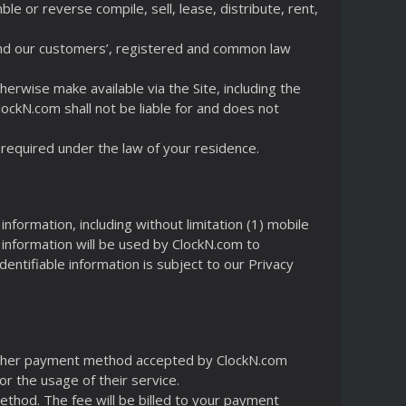
e or reverse compile, sell, lease, distribute, rent,
 and our customers’, registered and common law
erwise make available via the Site, including the
ClockN.com shall not be liable for and does not
required under the law of your residence.
information, including without limitation (1) mobile
 information will be used by ClockN.com to
entifiable information is subject to our Privacy
or other payment method accepted by ClockN.com
r the usage of their service.
Method. The fee will be billed to your payment