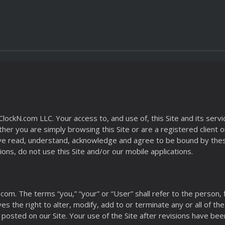
kN.com LLC. Your access to, and use of, this Site and its services
r you are simply browsing this Site or are a registered client or 
 have read, understand, acknowledge and agree to be bound by the
ons, do not use this Site and/or our mobile applications.
.com. The terms “you,” “your” or “User” shall refer to the person,
rves the right to alter, modify, add to or terminate any or all of t
 posted on our Site. Your use of the Site after revisions have bee