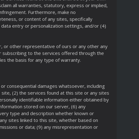
isclaim all warranties, statutory, express or implied,
on-infringement. Furthermore, make no
eness, or content of any sites, specifically
, data entry or personalization settings, and/or (4)
r, or other representative of ours or any other any
r subscribing to the services offered through the
es the basis for any type of warranty.
ive, or consequential damages whatsoever, including
site, (2) the services found at this site or any sites
ersonally identifiable information either obtained by
nformation stored on our server, (6) any
of every type and description whether known or
any sites linked to this site, whether based on
smissions or data; (9) any misrepresentation or