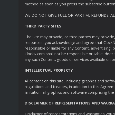
method as soon as you press the subscribe button 
WE DO NOT GIVE FULL OR PARTIAL REFUNDS. A
THIRD PARTY SITES
The Site may provide, or third parties may provide
resources, you acknowledge and agree that ClockN.c
responsible or liable for any Content, advertising,
ClockN.com shall not be responsible or liable, direc
any such Content, goods or services available on or
INTELLECTUAL PROPERTY
All content on this site, including graphics and so
regulations and treaties, in addition to this Agreeme
limitation, all graphics and software comprising the 
DISCLAIMER OF REPRESENTATIONS AND WARRA
Disclaimer of representations and warranties you sp