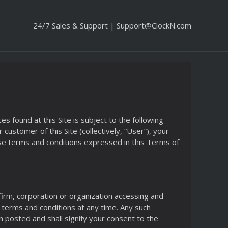
24/7 Sales & Support |
Support@ClockN.com
 found at this Site is subject to the following
customer of this Site (collectively, “User”), your
se terms and conditions expressed in this Terms of
 firm, corporation or organization accessing and
he terms and conditions at any time. Any such
n posted and shall signify your consent to the