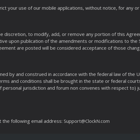
ict your use of our mobile applications, without notice, for any 
sole discretion, to modify, add, or remove any portion of this Ag
ve upon publication of the amendments or modifications to the Si
reement are posted will be considered acceptance of those chang
ned by and construed in accordance with the federal law of the U
Terms and conditions shall be brought in the state or federal cour
f personal jurisdiction and forum non convenes with respect to) ju
t the following email address: Support@ClockN.com