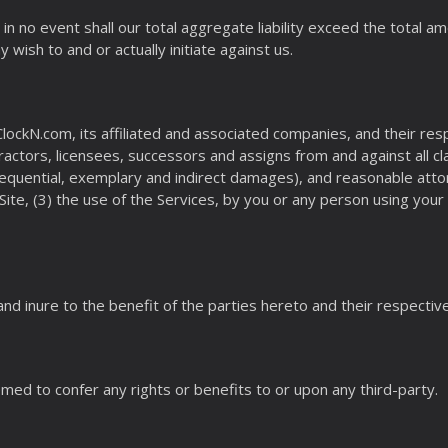
in no event shall our total aggregate liability exceed the total am
 wish to and or actually initiate against us.
ockN.com, its affiliated and associated companies, and their resp
ctors, licensees, successors and assigns from and against all c
onsequential, exemplary and indirect damages), and reasonable attor
ite, (3) the use of the Services, by you or any person using yo
nd inure to the benefit of the parties hereto and their respectiv
med to confer any rights or benefits to or upon any third-party.