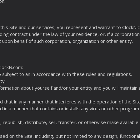
on.
this Site and our services, you represent and warrant to ClockN.co
ding contract under the law of your residence, or, if a corporation
t upon behalf of such corporation, organization or other entity.
ClockN.com:
e subject to an in accordance with these rules and regulations.
ty.
nformation about yourself and/or your entity and you will maintai
ed that in any manner that interferes with the operation of the Sit
ed in a manner that contains or installs any virus or other program
, republish, distribute, sell, transfer, or otherwise make available
ed on the Site, including, but not limited to any design, functiona