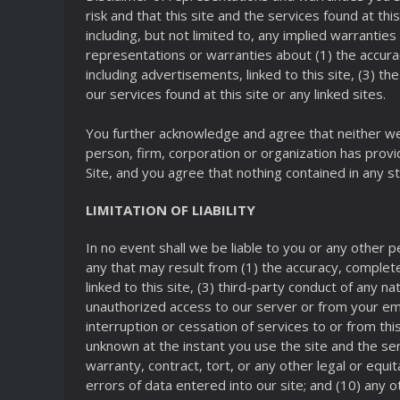
risk and that this site and the services found at this
including, but not limited to, any implied warrantie
representations or warranties about (1) the accurac
including advertisements, linked to this site, (3) th
our services found at this site or any linked sites.
You further acknowledge and agree that neither we,
person, firm, corporation or organization has prov
Site, and you agree that nothing contained in any 
LIMITATION OF LIABILITY
In no event shall we be liable to you or any other p
any that may result from (1) the accuracy, completene
linked to this site, (3) third-party conduct of any 
unauthorized access to our server or from your emp
interruption or cessation of services to or from thi
unknown at the instant you use the site and the ser
warranty, contract, tort, or any other legal or equi
errors of data entered into our site; and (10) any o