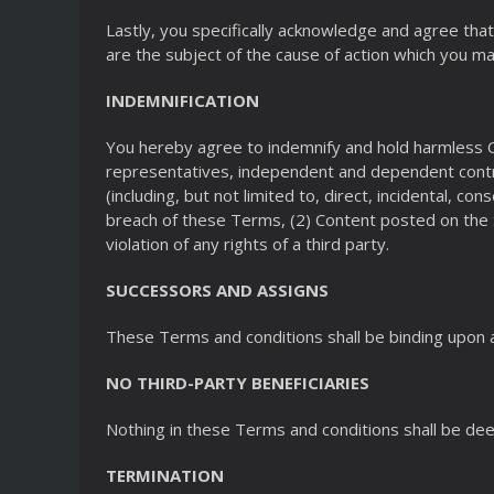
Lastly, you specifically acknowledge and agree that 
are the subject of the cause of action which you may
INDEMNIFICATION
You hereby agree to indemnify and hold harmless Cl
representatives, independent and dependent contra
(including, but not limited to, direct, incidental, c
breach of these Terms, (2) Content posted on the S
violation of any rights of a third party.
SUCCESSORS AND ASSIGNS
These Terms and conditions shall be binding upon a
NO THIRD-PARTY BENEFICIARIES
Nothing in these Terms and conditions shall be dee
TERMINATION