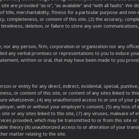
 site are provided “as is”, “as available” and “with all faults”. We d
s of title, merchantability, fitness for a particular purpose and n
y, completeness, or content of this site, (2) the accuracy, complet
e timeliness, deletion, or failure to store any user communications
 nor any person, firm, corporation or organization nor any office
ided any verbal promises or representations to you to induce you
statement, written or oral, that may have been made to you provid
erson or entity for any direct, indirect, incidental, special, punit
ss, or content of this site, or content of any sites linked to this 
nature whatsoever, (4) any unauthorized access to or use of your p
loyer, with or without your employer’s consent, (5) any loss of i
s site or any sites linked to this site, (7) any viruses, malware 
vices provided, which may be transmitted to or from this site or 
table theory (8) unauthorized access to or alteration of your tran
ther matter relating to the site.