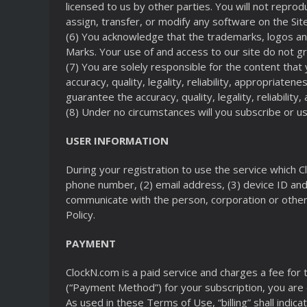
licensed to us by other parties. You will not repro
assign, transfer, or modify any software on the Site
(6) You acknowledge that the trademarks, logos an
Marks. Your use of and access to our site do not gr
(7) You are solely responsible for the content that
accuracy, quality, legality, reliability, appropriat
guarantee the accuracy, quality, legality, reliabilit
(8) Under no circumstances will you subscribe or 
USER INFORMATION
During your registration to use the service which Cl
phone number, (2) email address, (3) device ID and 
communicate with the person, corporation or other o
Policy.
PAYMENT
ClockN.com is a paid service and charges a fee for
(“Payment Method”) for your subscription, you are 
As used in these Terms of Use, “billing” shall indic