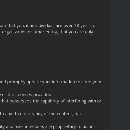
m that you, if an individual, are over 18 years of
, organization or other entity, that you are duly
n and promptly update your information to keep your
e or the services provided.
 that possesses the capability of interfering with or
 to any third party any of the content, data,
lity and user-interface, are proprietary to us or