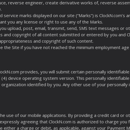
duce, reverse engineer, create derivative works of, reverse assembl
.
d service marks displayed on our site (“Marks”) is ClockN.com’s
ant you any license or right to use any of the Marks.
 you upload, post, email, transmit, send, SMS text messages or oth
eness and copyright of all content submitted or entered by you and 
y, appropriateness and copyright of such content.
use the Site if you have not reached the minimum employment age 
ockN.com provides, you will submit certain personally identifiable 
(4) device operating system version. This personally identifiable
rganization identified by you. Any other use of your personally id
 the use of our mobile applications. By providing a credit card 
expressly agreeing that ClockN.com is authorized to charge you fo
ate either a charge or debit, as applicable, against your Payment 