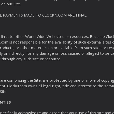
on our Site.
LL PAYMENTS MADE TO CLOCKN.COM ARE FINAL.
, links to other World Wide Web sites or resources. Because Cloc
om is not responsible for the availability of such external sites
 products, or other materials on or available from such sites or 
tly or indirectly, for any damage or loss caused or alleged to be c
 through any such site or resource.
ftware comprising the Site, are protected by one or more of copyr
nt. ClockN.com owns all legal right, title and interest to the servi
Site.
NTIES
ecifically acknowledge and agree that your use of this site and ou