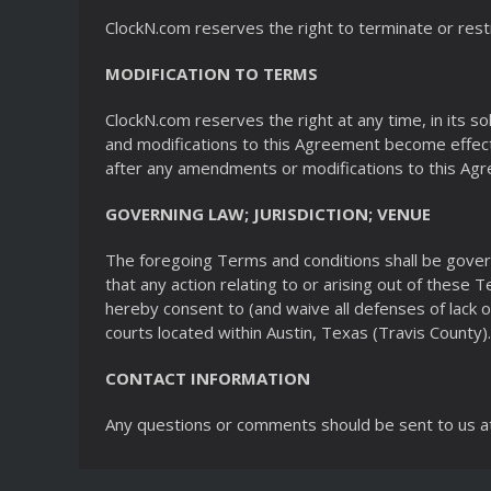
ClockN.com reserves the right to terminate or restr
MODIFICATION TO TERMS
ClockN.com reserves the right at any time, in its 
and modifications to this Agreement become effecti
after any amendments or modifications to this Ag
GOVERNING LAW; JURISDICTION; VENUE
The foregoing Terms and conditions shall be gover
that any action relating to or arising out of these 
hereby consent to (and waive all defenses of lack o
courts located within Austin, Texas (Travis County).
CONTACT INFORMATION
Any questions or comments should be sent to us a