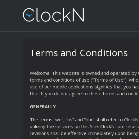
Terms and Conditions
Welcome! This website is owned and operated by Cloc
terms and conditions of use (“Terms of Use”). Whethe
use of our mobile applications signifies that you
Use. If you do not agree to these terms and conditi
GENERALLY
The terms “we”, “us” and “our” shall refer to ClockN
utilizing the services on this Site. ClockN.com rese
revisions shall be effective immediately upon being