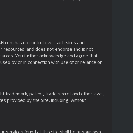
kN.com has no control over such sites and
 or resources, and does not endorse and is not
resources. You further acknowledge and agree that
aused by or in connection with use of or reliance on
ight trademark, patent, trade secret and other laws,
ces provided by the Site, including, without
r services found at this site shall be at your own