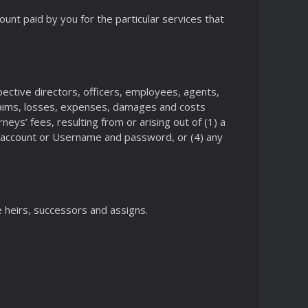
ount paid by you for the particular services that
ective directors, officers, employees, agents,
laims, losses, expenses, damages and costs
neys’ fees, resulting from or arising out of (1) a
ur account or Username and password, or (4) any
e heirs, successors and assigns.