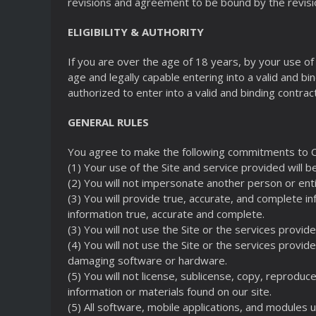
revisions and agreement to be bound by the revisi
ELIGIBILITY & AUTHORITY
If you are over the age of 18 years, by your use of 
age and legally capable entering into a valid and bin
authorized to enter into a valid and binding contrac
GENERAL RULES
You agree to make the following commitments to 
(1) Your use of the Site and service provided will b
(2) You will not impersonate another person or enti
(3) You will provide true, accurate, and complete i
information true, accurate and complete.
(3) You will not use the Site or the services provid
(4) You will not use the Site or the services provid
damaging software or hardware.
(5) You will not license, sublicense, copy, reproduce
information or materials found on our site.
(5) All software, mobile applications, and modules us