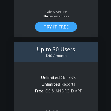
Safe & Secure
No
per-user fees
Up to 30 Users
$40 / month
Unlimited
ClockN's
Unlimited
Reports
Free
iOS & ANDROID APP