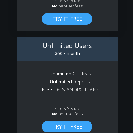
Safe & Secure
No
per-user fees
Unlimited Users
$60 / month
Unlimited
ClockN's
Unlimited
Reports
Free
iOS & ANDROID APP
Safe & Secure
No
per-user fees