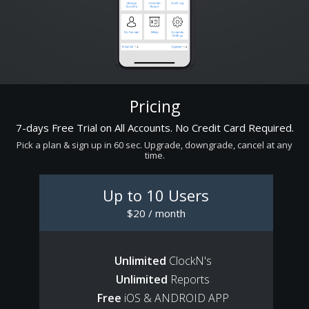
Pricing
7-days Free Trial on All Accounts. No Credit Card Required.
Pick a plan & sign up in 60 sec. Upgrade, downgrade, cancel at any
time.
Up to 10 Users
$20 / month
Unlimited
ClockN's
Unlimited
Reports
Free
iOS & ANDROID APP