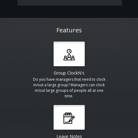
Features
Group ClockN's
Do you have managers that need to clock
in/out a large group? Managers can clock
in/out large groups of people all at one
time.
Leave Notes