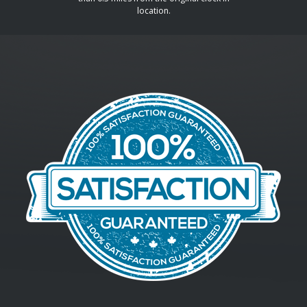
location.