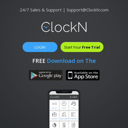
24/7 Sales & Support |
Support@ClockN.com
LOGIN
Start Your
Free Trial
FREE
Download on The