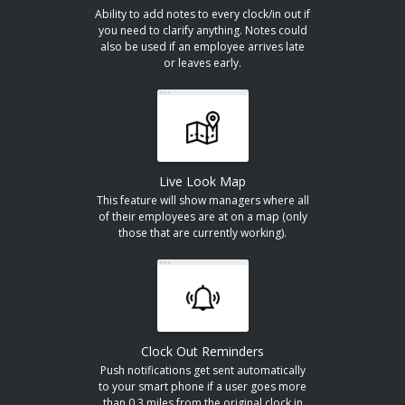
Ability to add notes to every clock/in out if
you need to clarify anything. Notes could
also be used if an employee arrives late
or leaves early.
Live Look Map
This feature will show managers where all
of their employees are at on a map (only
those that are currently working).
Clock Out Reminders
Push notifications get sent automatically
to your smart phone if a user goes more
than 0.3 miles from the original clock in